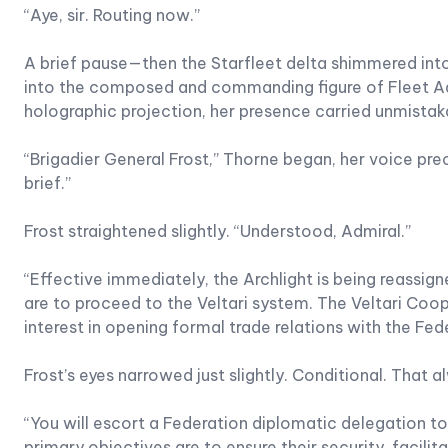
“Aye, sir. Routing now.”
A brief pause—then the Starfleet delta shimmered into
into the composed and commanding figure of Fleet Ad
holographic projection, her presence carried unmistak
“Brigadier General Frost,” Thorne began, her voice prec
brief.”
Frost straightened slightly. “Understood, Admiral.”
“Effective immediately, the Archlight is being reassig
are to proceed to the Veltari system. The Veltari Coo
interest in opening formal trade relations with the Fed
Frost’s eyes narrowed just slightly. Conditional. That
“You will escort a Federation diplomatic delegation to
primary objectives are to ensure their security, facil