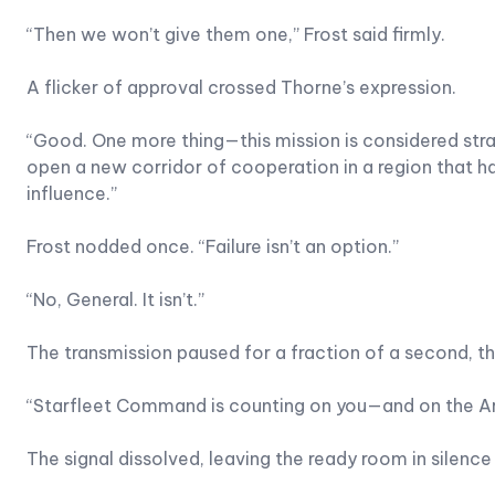
“Then we won’t give them one,” Frost said firmly.
A flicker of approval crossed Thorne’s expression.
“Good. One more thing—this mission is considered strateg
open a new corridor of cooperation in a region that 
influence.”
Frost nodded once. “Failure isn’t an option.”
“No, General. It isn’t.”
The transmission paused for a fraction of a second, th
“Starfleet Command is counting on you—and on the Arc
The signal dissolved, leaving the ready room in silenc