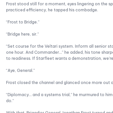
Frost stood still for a moment, eyes lingering on the
practiced efficiency, he tapped his combadge.
“Frost to Bridge.”
“Bridge here, sir.”
“Set course for the Veltari system. Inform all senior sta
one hour. And Commander…” he added, his tone sharpeni
to readiness. If Starfleet wants a demonstration, we’r
“Aye, General.”
Frost closed the channel and glanced once more out at
“Diplomacy… and a systems trial,” he murmured to himsel
do.”
With that, Brigadier General Jonathan Frost turned a