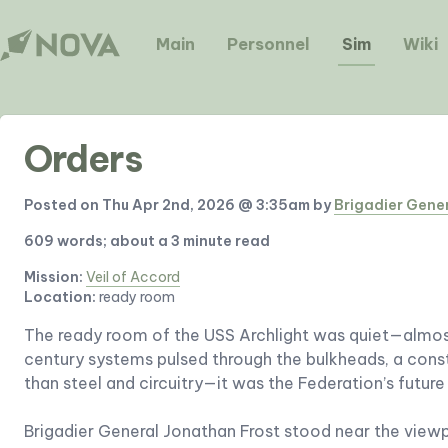
Main
Personnel
Sim
Wiki
Orders
Posted on Thu Apr 2nd, 2026 @ 3:35am by
Brigadier Gene
609 words; about a 3 minute read
Mission:
Veil of Accord
Location:
ready room
The ready room of the USS Archlight was quiet—almos
century systems pulsed through the bulkheads, a const
than steel and circuitry—it was the Federation’s futur
Brigadier General Jonathan Frost stood near the viewp