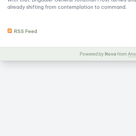
already shifting from contemplation to command.
RSS Feed
Powered by
Nova
from
Ano