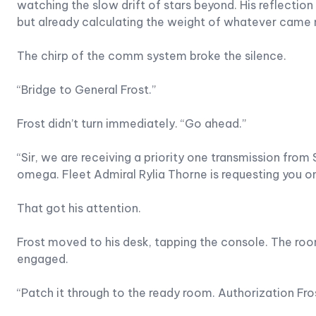
watching the slow drift of stars beyond. His reflecti
but already calculating the weight of whatever came 
The chirp of the comm system broke the silence.
“Bridge to General Frost.”
Frost didn’t turn immediately. “Go ahead.”
“Sir, we are receiving a priority one transmission fro
omega. Fleet Admiral Rylia Thorne is requesting you on
That got his attention.
Frost moved to his desk, tapping the console. The roo
engaged.
“Patch it through to the ready room. Authorization 