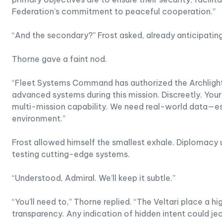
Federation’s commitment to peaceful cooperation.”
“And the secondary?” Frost asked, already anticipatin
Thorne gave a faint nod.
“Fleet Systems Command has authorized the Archlight t
advanced systems during this mission. Discreetly. Your
multi-mission capability. We need real-world data—espe
environment.”
Frost allowed himself the smallest exhale. Diplomacy
testing cutting-edge systems.
“Understood, Admiral. We’ll keep it subtle.”
“You’ll need to,” Thorne replied. “The Veltari place a h
transparency. Any indication of hidden intent could je